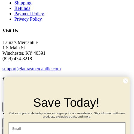
Shipping
Refunds
Payment Policy
Privacy Policy
Visit Us
Laura’s Mercantile
1 S Main St
Winchester, KY 40391
(859) 474-8218
support@laurasmercantile.com
© 2026 Laura’s Mercantile. All rights reserved.
My Account
Save Today!
Get a coupon code today when you sign up for our newsletters. Stay informed with new
Need help? Ask me!
×
products, exclusive deals, and more.
Email