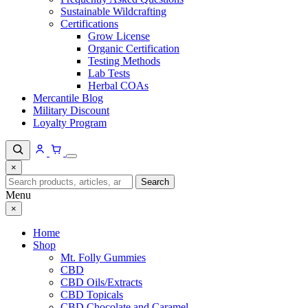
Sustainable Wildcrafting
Certifications
Grow License
Organic Certification
Testing Methods
Lab Tests
Herbal COAs
Mercantile Blog
Military Discount
Loyalty Program
×
Search
Search
for:
Menu
×
Home
Shop
Mt. Folly Gummies
CBD
CBD Oils/Extracts
CBD Topicals
CBD Chocolate and Caramel