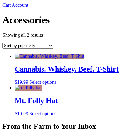
Cart
Account
Accessories
Sorted
Showing all 2 results
by
popularity
Cannabis. Whiskey. Beef. T-Shirt
This
$
19.99
Select options
product
has
multiple
Mt. Folly Hat
variants.
The
This
$
19.99
Select options
options
product
may
has
From the Farm to Your Inbox
be
multiple
chosen
variants.
on