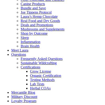
Canine Products
Bundle and Save
Joe Tippens Protocol
Laura’s Hemp Chocolate
Real Food and Dry Goods
Deals and Promotions
Mushrooms and Supplements
Shop by Outcome
Sleep
Inflammation
Brain Health
Meet Laura
Questions
Frequently Asked Questions
Sustainable Wildcrafting
Certifications
Grow License
Organic Certification
Testing Methods
Lab Tests
Herbal COAs
Mercantile Blog
Military Discount
Loyalty Program