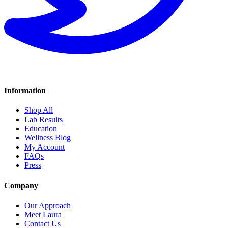
Information
Shop All
Lab Results
Education
Wellness Blog
My Account
FAQs
Press
Company
Our Approach
Meet Laura
Contact Us