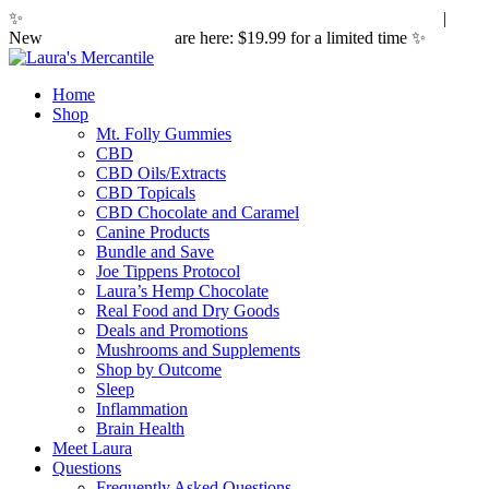
✨
Hemp laws are changing. Here's what it means for you.
|
New
Sleepy Caramels
are here: $19.99 for a limited time ✨
Home
Shop
Mt. Folly Gummies
CBD
CBD Oils/Extracts
CBD Topicals
CBD Chocolate and Caramel
Canine Products
Bundle and Save
Joe Tippens Protocol
Laura’s Hemp Chocolate
Real Food and Dry Goods
Deals and Promotions
Mushrooms and Supplements
Shop by Outcome
Sleep
Inflammation
Brain Health
Meet Laura
Questions
Frequently Asked Questions