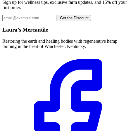
Sign up for wellness tips, exclusive farm updates, and 15% off your
The
the
first order.
options
product
may
page
Email
Get the Discount
be
address
chosen
Laura’s Mercantile
on
the
product
Restoring the earth and healing bodies with regenerative hemp
page
farming in the heart of Winchester, Kentucky.