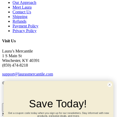
Our Approach
Meet Laura
Contact Us
Shipping
Refunds
Payment Policy
Privacy Policy
Visit Us
Laura’s Mercantile
1 S Main St
Winchester, KY 40391
(859) 474-8218
support@laurasmercantile.com
© 2026 Laura’s Mercantile. All rights reserved.
My Account
Save Today!
Get a coupon code today when you sign up for our newsletters. Stay informed with new
Need help? Ask me!
×
products, exclusive deals, and more.