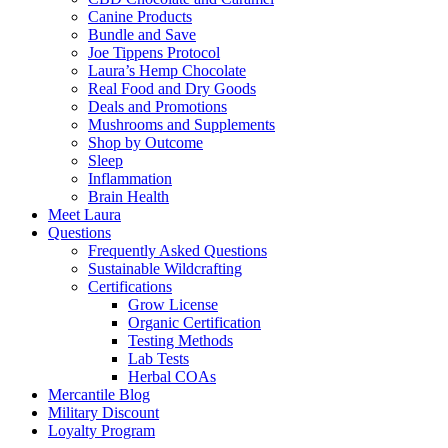
Canine Products
Bundle and Save
Joe Tippens Protocol
Laura’s Hemp Chocolate
Real Food and Dry Goods
Deals and Promotions
Mushrooms and Supplements
Shop by Outcome
Sleep
Inflammation
Brain Health
Meet Laura
Questions
Frequently Asked Questions
Sustainable Wildcrafting
Certifications
Grow License
Organic Certification
Testing Methods
Lab Tests
Herbal COAs
Mercantile Blog
Military Discount
Loyalty Program