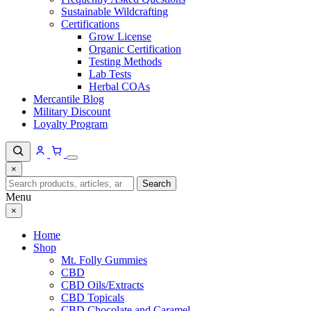
Sustainable Wildcrafting
Certifications
Grow License
Organic Certification
Testing Methods
Lab Tests
Herbal COAs
Mercantile Blog
Military Discount
Loyalty Program
×
Search
Search
for:
Menu
×
Home
Shop
Mt. Folly Gummies
CBD
CBD Oils/Extracts
CBD Topicals
CBD Chocolate and Caramel