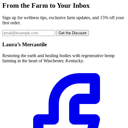
From the Farm to Your Inbox
Sign up for wellness tips, exclusive farm updates, and 15% off your
first order.
Email
Get the Discount
address
Laura’s Mercantile
Restoring the earth and healing bodies with regenerative hemp
farming in the heart of Winchester, Kentucky.