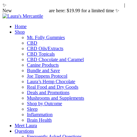
✨
Hemp laws are changing. Here's what it means for you.
|
New
Sleepy Caramels
are here: $19.99 for a limited time ✨
Home
Shop
Mt. Folly Gummies
CBD
CBD Oils/Extracts
CBD Topicals
CBD Chocolate and Caramel
Canine Products
Bundle and Save
Joe Tippens Protocol
Laura’s Hemp Chocolate
Real Food and Dry Goods
Deals and Promotions
Mushrooms and Supplements
Shop by Outcome
Sleep
Inflammation
Brain Health
Meet Laura
Questions
Frequently Asked Questions