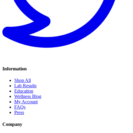
Information
Shop All
Lab Results
Education
Wellness Blog
My Account
FAQs
Press
Company