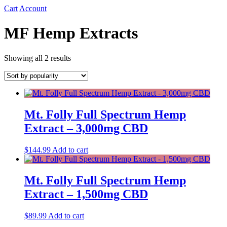
Cart
Account
MF Hemp Extracts
Sorted
Showing all 2 results
by
popularity
Mt. Folly Full Spectrum Hemp
Extract – 3,000mg CBD
$
144.99
Add to cart
Mt. Folly Full Spectrum Hemp
Extract – 1,500mg CBD
$
89.99
Add to cart