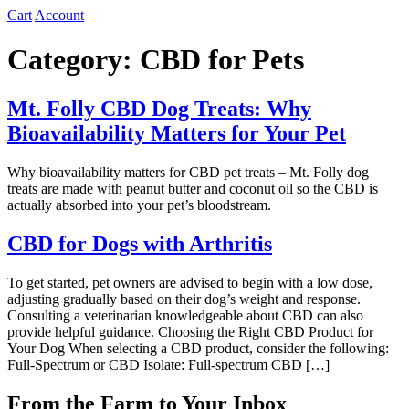
Cart
Account
Category:
CBD for Pets
Mt. Folly CBD Dog Treats: Why
Bioavailability Matters for Your Pet
Why bioavailability matters for CBD pet treats – Mt. Folly dog
treats are made with peanut butter and coconut oil so the CBD is
actually absorbed into your pet’s bloodstream.
CBD for Dogs with Arthritis
To get started, pet owners are advised to begin with a low dose,
adjusting gradually based on their dog’s weight and response.
Consulting a veterinarian knowledgeable about CBD can also
provide helpful guidance. Choosing the Right CBD Product for
Your Dog When selecting a CBD product, consider the following:
Full-Spectrum or CBD Isolate: Full-spectrum CBD […]
From the Farm to Your Inbox