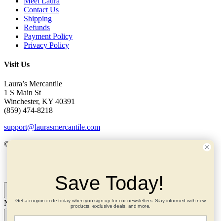
Meet Laura
Contact Us
Shipping
Refunds
Payment Policy
Privacy Policy
Visit Us
Laura’s Mercantile
1 S Main St
Winchester, KY 40391
(859) 474-8218
support@laurasmercantile.com
© 2026 Laura’s Mercantile. All rights reserved.
My Account
Save Today!
Get a coupon code today when you sign up for our newsletters. Stay informed with new
Need help? Ask me!
×
products, exclusive deals, and more.
Email