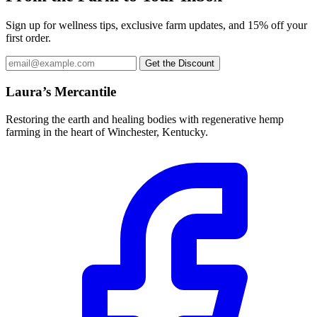
Sign up for wellness tips, exclusive farm updates, and 15% off your
first order.
Email
Get the Discount
address
Laura’s Mercantile
Restoring the earth and healing bodies with regenerative hemp
farming in the heart of Winchester, Kentucky.