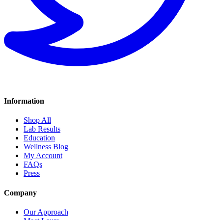
Information
Shop All
Lab Results
Education
Wellness Blog
My Account
FAQs
Press
Company
Our Approach