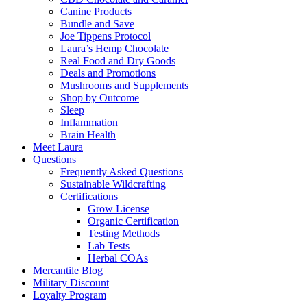
Canine Products
Bundle and Save
Joe Tippens Protocol
Laura’s Hemp Chocolate
Real Food and Dry Goods
Deals and Promotions
Mushrooms and Supplements
Shop by Outcome
Sleep
Inflammation
Brain Health
Meet Laura
Questions
Frequently Asked Questions
Sustainable Wildcrafting
Certifications
Grow License
Organic Certification
Testing Methods
Lab Tests
Herbal COAs
Mercantile Blog
Military Discount
Loyalty Program