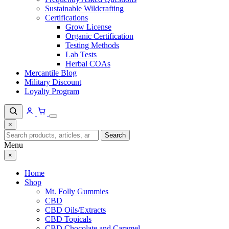
Sustainable Wildcrafting
Certifications
Grow License
Organic Certification
Testing Methods
Lab Tests
Herbal COAs
Mercantile Blog
Military Discount
Loyalty Program
×
Search
Search
for:
Menu
×
Home
Shop
Mt. Folly Gummies
CBD
CBD Oils/Extracts
CBD Topicals
CBD Chocolate and Caramel