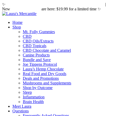
✨
Hemp laws are changing. Here's what it means for you.
|
New
Sleepy Caramels
are here: $19.99 for a limited time ✨
Home
Shop
Mt. Folly Gummies
CBD
CBD Oils/Extracts
CBD Topicals
CBD Chocolate and Caramel
Canine Products
Bundle and Save
Joe Tippens Protocol
Laura’s Hemp Chocolate
Real Food and Dry Goods
Deals and Promotions
Mushrooms and Supplements
Shop by Outcome
Sleep
Inflammation
Brain Health
Meet Laura
Questions
Frequently Asked Questions