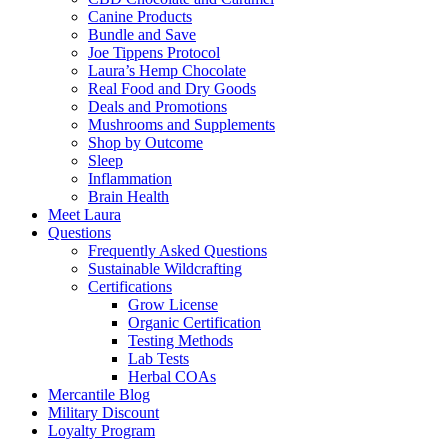
Canine Products
Bundle and Save
Joe Tippens Protocol
Laura’s Hemp Chocolate
Real Food and Dry Goods
Deals and Promotions
Mushrooms and Supplements
Shop by Outcome
Sleep
Inflammation
Brain Health
Meet Laura
Questions
Frequently Asked Questions
Sustainable Wildcrafting
Certifications
Grow License
Organic Certification
Testing Methods
Lab Tests
Herbal COAs
Mercantile Blog
Military Discount
Loyalty Program