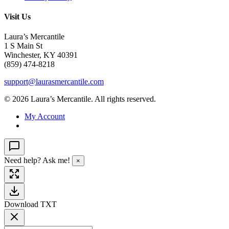
Visit Us
Laura’s Mercantile
1 S Main St
Winchester, KY 40391
(859) 474-8218
support@laurasmercantile.com
© 2026 Laura’s Mercantile. All rights reserved.
My Account
Need help? Ask me!
×
Download TXT