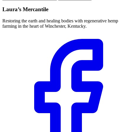
address
Laura’s Mercantile
Restoring the earth and healing bodies with regenerative hemp
farming in the heart of Winchester, Kentucky.