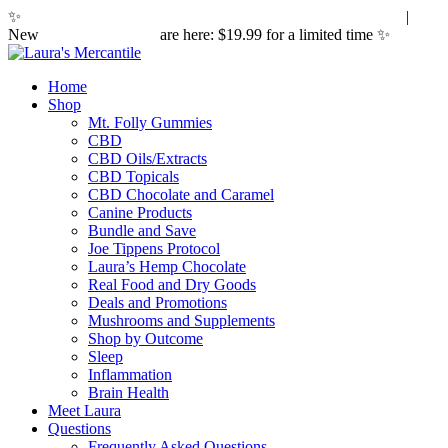
✨
Hemp laws are changing. Here's what it means for you.
|
New
Sleepy Caramels
are here: $19.99 for a limited time ✨
Home
Shop
Mt. Folly Gummies
CBD
CBD Oils/Extracts
CBD Topicals
CBD Chocolate and Caramel
Canine Products
Bundle and Save
Joe Tippens Protocol
Laura’s Hemp Chocolate
Real Food and Dry Goods
Deals and Promotions
Mushrooms and Supplements
Shop by Outcome
Sleep
Inflammation
Brain Health
Meet Laura
Questions
Frequently Asked Questions