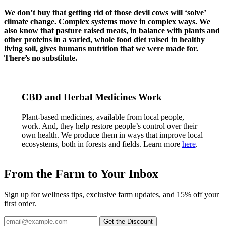
We don’t buy that getting rid of those devil cows will ‘solve’
climate change. Complex systems move in complex ways. We
also know that pasture raised meats, in balance with plants and
other proteins in
a varied, whole food diet raised in healthy
living soil, gives humans nutrition that we were made for.
There’s no substitute.
CBD and Herbal Medicines Work
Plant-based medicines, available from local people,
work. And, they help restore people’s control over their
own health. We produce them in ways that improve local
ecosystems, both in forests and fields. Learn more
here
.
From the Farm to Your Inbox
Sign up for wellness tips, exclusive farm updates, and 15% off your
first order.
Email
Get the Discount