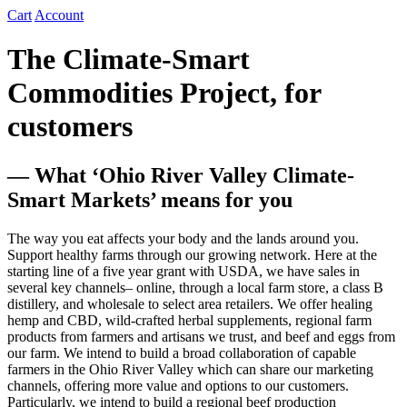
Cart
Account
The Climate-Smart
Commodities Project, for
customers
— What ‘Ohio River Valley Climate-
Smart Markets’ means for you
The way you eat affects your body and the lands around you.
Support healthy farms through our growing network. Here at the
starting line of a five year grant with USDA, we have sales in
several key channels– online, through a local farm store, a class B
distillery, and wholesale to select area retailers. We offer healing
hemp and CBD, wild-crafted herbal supplements, regional farm
products from farmers and artisans we trust, and beef and eggs from
our farm. We intend to build a broad collaboration of capable
farmers in the Ohio River Valley which can share our marketing
channels, offering more value and options to our customers.
Particularly, we intend to build a regional beef production