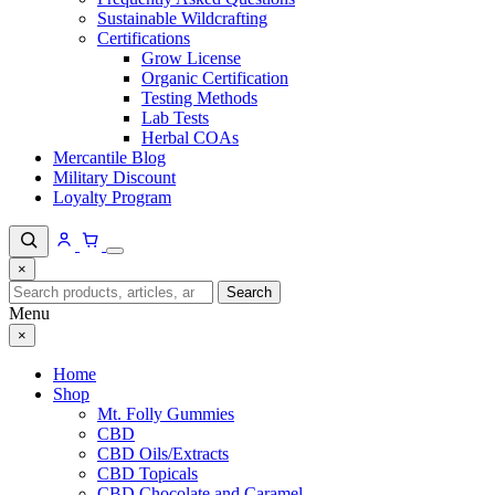
Sustainable Wildcrafting
Certifications
Grow License
Organic Certification
Testing Methods
Lab Tests
Herbal COAs
Mercantile Blog
Military Discount
Loyalty Program
×
Search
Search
for:
Menu
×
Home
Shop
Mt. Folly Gummies
CBD
CBD Oils/Extracts
CBD Topicals
CBD Chocolate and Caramel