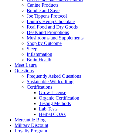
Canine Products
Bundle and Save
Joe Tippens Protocol
Laura’s Hemp Chocolate
Real Food and Dry Goods
Deals and Promotions
Mushrooms and Supplements
Shop by Outcome
Sleep
Inflammation
Brain Health
Meet Laura
Questions
Frequently Asked Questions
Sustainable Wildcrafting
Certifications
Grow License
Organic Certification
Testing Methods
Lab Tests
Herbal COAs
Mercantile Blog
Military Discount
Loyalty Program