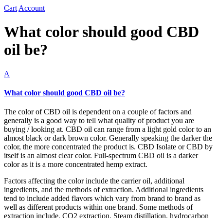
Cart
Account
What color should good CBD
oil be?
A
What color should good CBD oil be?
The color of CBD oil is dependent on a couple of factors and
generally is a good way to tell what quality of product you are
buying / looking at. CBD oil can range from a light gold color to an
almost black or dark brown color. Generally speaking the darker the
color, the more concentrated the product is. CBD Isolate or CBD by
itself is an almost clear color. Full-spectrum CBD oil is a darker
color as it is a more concentrated hemp extract.
Factors affecting the color include the carrier oil, additional
ingredients, and the methods of extraction. Additional ingredients
tend to include added flavors which vary from brand to brand as
well as different products within one brand. Some methods of
extraction include, CO2 extraction, Steam distillation, hydrocarbon