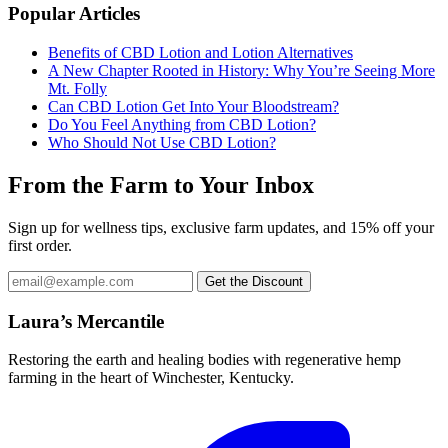
Popular Articles
Benefits of CBD Lotion and Lotion Alternatives
A New Chapter Rooted in History: Why You’re Seeing More
Mt. Folly
Can CBD Lotion Get Into Your Bloodstream?
Do You Feel Anything from CBD Lotion?
Who Should Not Use CBD Lotion?
From the Farm to Your Inbox
Sign up for wellness tips, exclusive farm updates, and 15% off your
first order.
Email
Get the Discount
address
Laura’s Mercantile
Restoring the earth and healing bodies with regenerative hemp
farming in the heart of Winchester, Kentucky.