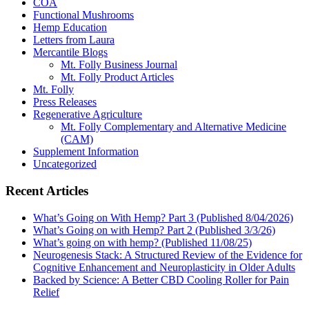
COA
Functional Mushrooms
Hemp Education
Letters from Laura
Mercantile Blogs
Mt. Folly Business Journal
Mt. Folly Product Articles
Mt. Folly
Press Releases
Regenerative Agriculture
Mt. Folly Complementary and Alternative Medicine
(CAM)
Supplement Information
Uncategorized
Recent Articles
What’s Going on With Hemp? Part 3 (Published 8/04/2026)
What’s Going on with Hemp? Part 2 (Published 3/3/26)
What’s going on with hemp? (Published 11/08/25)
Neurogenesis Stack: A Structured Review of the Evidence for
Cognitive Enhancement and Neuroplasticity in Older Adults
Backed by Science: A Better CBD Cooling Roller for Pain
Relief