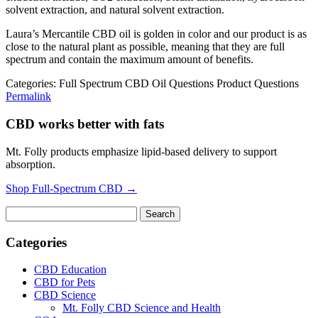
solvent extraction, and natural solvent extraction.
Laura’s Mercantile CBD oil is golden in color and our product is as
close to the natural plant as possible, meaning that they are full
spectrum and contain the maximum amount of benefits.
Categories: Full Spectrum CBD Oil Questions Product Questions
Permalink
CBD works better with fats
Mt. Folly products emphasize lipid-based delivery to support
absorption.
Shop Full-Spectrum CBD →
Search
for:
Categories
CBD Education
CBD for Pets
CBD Science
Mt. Folly CBD Science and Health