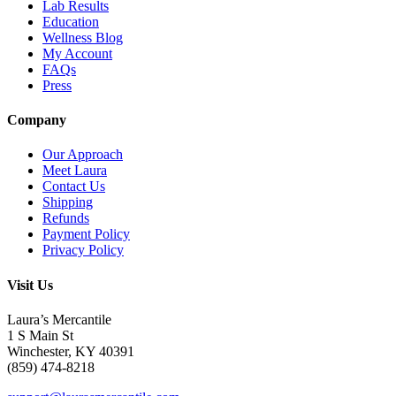
Lab Results
Education
Wellness Blog
My Account
FAQs
Press
Company
Our Approach
Meet Laura
Contact Us
Shipping
Refunds
Payment Policy
Privacy Policy
Visit Us
Laura’s Mercantile
1 S Main St
Winchester, KY 40391
(859) 474-8218