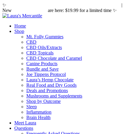
✨
Hemp laws are changing. Here's what it means for you.
|
New
Sleepy Caramels
are here: $19.99 for a limited time ✨
Home
Shop
Mt. Folly Gummies
CBD
CBD Oils/Extracts
CBD Topicals
CBD Chocolate and Caramel
Canine Products
Bundle and Save
Joe Tippens Protocol
Laura’s Hemp Chocolate
Real Food and Dry Goods
Deals and Promotions
Mushrooms and Supplements
Shop by Outcome
Sleep
Inflammation
Brain Health
Meet Laura
Questions
Frequently Asked Questions