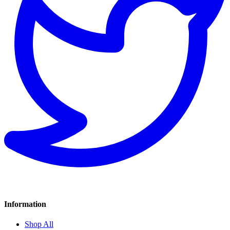
Information
Shop All