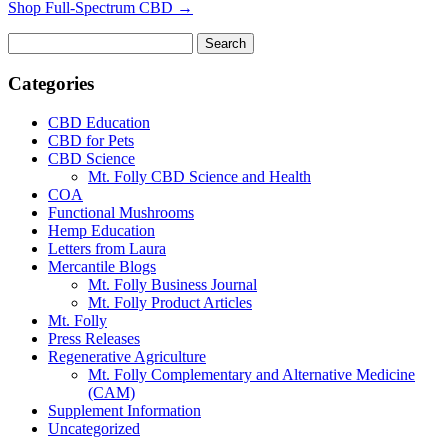
Shop Full-Spectrum CBD →
Search
for:
Categories
CBD Education
CBD for Pets
CBD Science
Mt. Folly CBD Science and Health
COA
Functional Mushrooms
Hemp Education
Letters from Laura
Mercantile Blogs
Mt. Folly Business Journal
Mt. Folly Product Articles
Mt. Folly
Press Releases
Regenerative Agriculture
Mt. Folly Complementary and Alternative Medicine
(CAM)
Supplement Information
Uncategorized