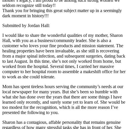
mother’s legacy, I am proud to be among such strong women we
seldom recognize still today!!
Thank you for bringing this great subject matter up in a seemingly
dark moment in history!!!
Submitted by Jordan Hall:
I would like to share the wonderful qualities of my mother, Sharon
Hall, with you as a business/community leader. She is also a
customer who loves your fine products and mission statement. The
healing properties have been invaluable, as she still is recovering
from a major spinal infection, and subsequent surgeries, dating back
to last August. In this time, she’s not only worked from home, but
worked from the hospital. Several times, I carried her massive
computer to her hospital room to assemble a makeshift office for her
to work as she could tolerate.
Mom has spent tireless hours serving the community’s needs at our
local newspaper for many years. But she’s been so humble with
what she has done over the years that there are some things I have
learned only recently, and surely some yet to learn of. She would be
too modest for the recognition, which is all the more reason I’ve
presented the following to you.
Sharon has a contagious, affable personality that remains genuine
regardless of how many stressful tasks she has in front of her. She