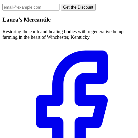
Email
Get the Discount
address
Laura’s Mercantile
Restoring the earth and healing bodies with regenerative hemp
farming in the heart of Winchester, Kentucky.