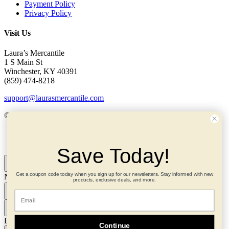
Payment Policy
Privacy Policy
Visit Us
Laura’s Mercantile
1 S Main St
Winchester, KY 40391
(859) 474-8218
support@laurasmercantile.com
© 2026 Laura’s Mercantile. All rights reserved.
My Account
Save Today!
Get a coupon code today when you sign up for our newsletters. Stay informed with new
Need help? Ask me!
×
products, exclusive deals, and more.
Email
Download TXT
Continue