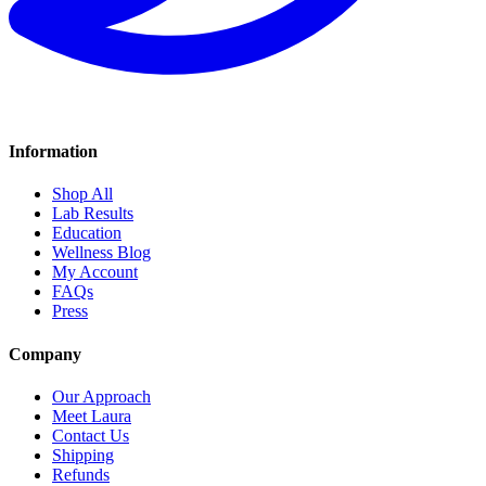
Information
Shop All
Lab Results
Education
Wellness Blog
My Account
FAQs
Press
Company
Our Approach
Meet Laura
Contact Us
Shipping
Refunds