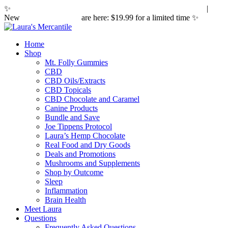
✨
Hemp laws are changing. Here's what it means for you.
|
New
Sleepy Caramels
are here: $19.99 for a limited time ✨
Home
Shop
Mt. Folly Gummies
CBD
CBD Oils/Extracts
CBD Topicals
CBD Chocolate and Caramel
Canine Products
Bundle and Save
Joe Tippens Protocol
Laura’s Hemp Chocolate
Real Food and Dry Goods
Deals and Promotions
Mushrooms and Supplements
Shop by Outcome
Sleep
Inflammation
Brain Health
Meet Laura
Questions
Frequently Asked Questions