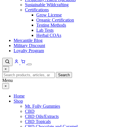
Sustainable Wildcrafting
Certifications
Grow License
Organic Certification
Testing Methods
Lab Tests
Herbal COAs
Mercantile Blog
Military Discount
Loyalty Program
×
Search
Search
for:
Menu
×
Home
Shop
Mt. Folly Gummies
CBD
CBD Oils/Extracts
CBD Topicals
CBD Chocolate and Caramel