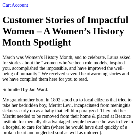
Cart
Account
Customer Stories of Impactful
Women – A Women’s History
Month Spotlight
March was Women’s History Month, and to celebrate, Laura asked
for stories about the “women who’ve been role models, inspired
you, accomplished the impossible, and have improved the well-
being of humanity.” We received several heartwarming stories and
we have compiled them here for you to read.
Submitted by Jan Ward:
My grandmother born in 1892 stood up to local citizens that tried to
take her bedridden boy, Merritt Levi, incapacitated from meningitis
sickness early on as a baby that left him paralyzed. They told her
Merritt needed to be removed from their home & placed at Beatrice
institute for mentally disadvantaged people because he was to live in
a hospital to care for him (where he would have died quickly of a
broken heart and neglected soul as well as unloved).