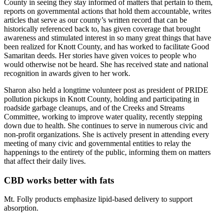
County in seeing they stay informed of matters that pertain to them,
reports on governmental actions that hold them accountable, writes
articles that serve as our county’s written record that can be
historically referenced back to, has given coverage that brought
awareness and stimulated interest in so many great things that have
been realized for Knott County, and has worked to facilitate Good
Samaritan deeds. Her stories have given voices to people who
would otherwise not be heard. She has received state and national
recognition in awards given to her work.
Sharon also held a longtime volunteer post as president of PRIDE
pollution pickups in Knott County, holding and participating in
roadside garbage cleanups, and of the Creeks and Streams
Committee, working to improve water quality, recently stepping
down due to health. She continues to serve in numerous civic and
non-profit organizations. She is actively present in attending every
meeting of many civic and governmental entities to relay the
happenings to the entirety of the public, informing them on matters
that affect their daily lives.
CBD works better with fats
Mt. Folly products emphasize lipid-based delivery to support
absorption.