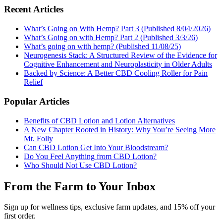
Recent Articles
What’s Going on With Hemp? Part 3 (Published 8/04/2026)
What’s Going on with Hemp? Part 2 (Published 3/3/26)
What’s going on with hemp? (Published 11/08/25)
Neurogenesis Stack: A Structured Review of the Evidence for
Cognitive Enhancement and Neuroplasticity in Older Adults
Backed by Science: A Better CBD Cooling Roller for Pain
Relief
Popular Articles
Benefits of CBD Lotion and Lotion Alternatives
A New Chapter Rooted in History: Why You’re Seeing More
Mt. Folly
Can CBD Lotion Get Into Your Bloodstream?
Do You Feel Anything from CBD Lotion?
Who Should Not Use CBD Lotion?
From the Farm to Your Inbox
Sign up for wellness tips, exclusive farm updates, and 15% off your
first order.