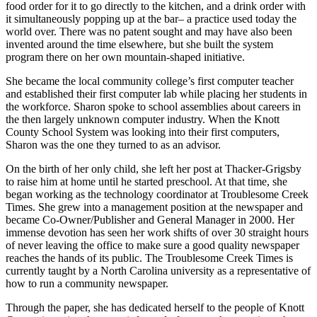
food order for it to go directly to the kitchen, and a drink order with
it simultaneously popping up at the bar– a practice used today the
world over. There was no patent sought and may have also been
invented around the time elsewhere, but she built the system
program there on her own mountain-shaped initiative.
She became the local community college’s first computer teacher
and established their first computer lab while placing her students in
the workforce. Sharon spoke to school assemblies about careers in
the then largely unknown computer industry. When the Knott
County School System was looking into their first computers,
Sharon was the one they turned to as an advisor.
On the birth of her only child, she left her post at Thacker-Grigsby
to raise him at home until he started preschool. At that time, she
began working as the technology coordinator at Troublesome Creek
Times. She grew into a management position at the newspaper and
became Co-Owner/Publisher and General Manager in 2000. Her
immense devotion has seen her work shifts of over 30 straight hours
of never leaving the office to make sure a good quality newspaper
reaches the hands of its public. The Troublesome Creek Times is
currently taught by a North Carolina university as a representative of
how to run a community newspaper.
Through the paper, she has dedicated herself to the people of Knott