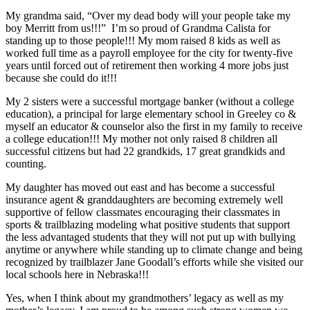
My grandma said, “Over my dead body will your people take my
boy Merritt from us!!!” I’m so proud of Grandma Calista for
standing up to those people!!! My mom raised 8 kids as well as
worked full time as a payroll employee for the city for twenty-five
years until forced out of retirement then working 4 more jobs just
because she could do it!!!
My 2 sisters were a successful mortgage banker (without a college
education), a principal for large elementary school in Greeley co &
myself an educator & counselor also the first in my family to receive
a college education!!! My mother not only raised 8 children all
successful citizens but had 22 grandkids, 17 great grandkids and
counting.
My daughter has moved out east and has become a successful
insurance agent & granddaughters are becoming extremely well
supportive of fellow classmates encouraging their classmates in
sports & trailblazing modeling what positive students that support
the less advantaged students that they will not put up with bullying
anytime or anywhere while standing up to climate change and being
recognized by trailblazer Jane Goodall’s efforts while she visited our
local schools here in Nebraska!!!
Yes, when I think about my grandmothers’ legacy as well as my