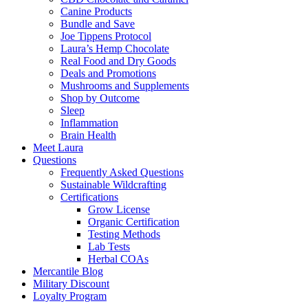
Canine Products
Bundle and Save
Joe Tippens Protocol
Laura’s Hemp Chocolate
Real Food and Dry Goods
Deals and Promotions
Mushrooms and Supplements
Shop by Outcome
Sleep
Inflammation
Brain Health
Meet Laura
Questions
Frequently Asked Questions
Sustainable Wildcrafting
Certifications
Grow License
Organic Certification
Testing Methods
Lab Tests
Herbal COAs
Mercantile Blog
Military Discount
Loyalty Program