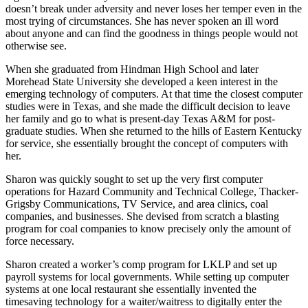
doesn’t break under adversity and never loses her temper even in the
most trying of circumstances. She has never spoken an ill word
about anyone and can find the goodness in things people would not
otherwise see.
When she graduated from Hindman High School and later
Morehead State University she developed a keen interest in the
emerging technology of computers. At that time the closest computer
studies were in Texas, and she made the difficult decision to leave
her family and go to what is present-day Texas A&M for post-
graduate studies. When she returned to the hills of Eastern Kentucky
for service, she essentially brought the concept of computers with
her.
Sharon was quickly sought to set up the very first computer
operations for Hazard Community and Technical College, Thacker-
Grigsby Communications, TV Service, and area clinics, coal
companies, and businesses. She devised from scratch a blasting
program for coal companies to know precisely only the amount of
force necessary.
Sharon created a worker’s comp program for LKLP and set up
payroll systems for local governments. While setting up computer
systems at one local restaurant she essentially invented the
timesaving technology for a waiter/waitress to digitally enter the